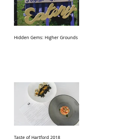
Hidden Gems: Higher Grounds
Taste of Hartford 2018