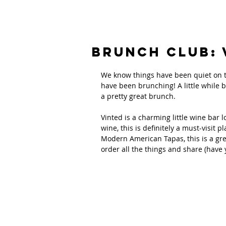
Brunch Club: 
We know things have been quiet on th
have been brunching! A little while
a pretty great brunch.
Vinted is a charming little wine bar l
wine, this is definitely a must-visit pl
Modern American Tapas, this is a gre
order all the things and share (have 