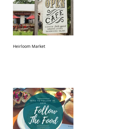
Heirloom Market