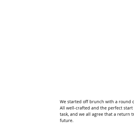
We started off brunch with a round of
All well-crafted and the perfect star
task, and we all agree that a return t
future.