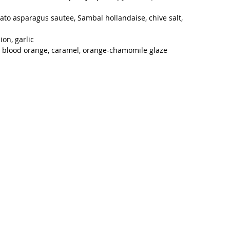
ato asparagus sautee, Sambal hollandaise, chive salt, 
on, garlic
to, blood orange, caramel, orange-chamomile glaze