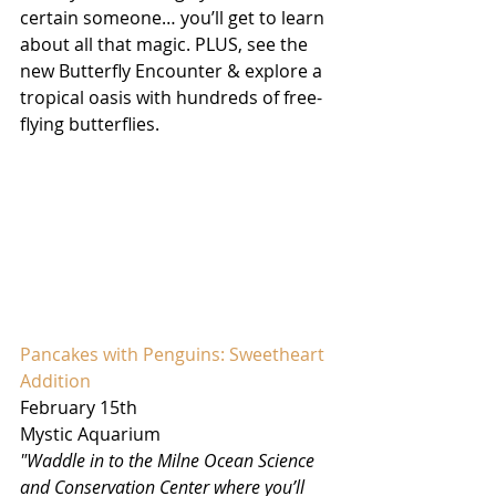
certain someone… you’ll get to learn 
about all that magic. PLUS, see the 
new Butterfly Encounter & explore a 
tropical oasis with hundreds of free-
flying butterflies. 
Pancakes with Penguins: Sweetheart 
Addition
February 15th
Mystic Aquarium
"Waddle in to the Milne Ocean Science 
and Conservation Center where you’ll 