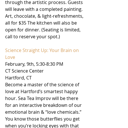
through the artistic process. Guests 
will leave with a completed painting. 
Art, chocolate, & light-refreshments, 
all for $35 The kitchen will also be 
open for dinner. (Seating is limited, 
call to reserve your spot.)
Science Straight Up: Your Brain on 
Love
February, 9th, 5:30-8:30 PM
CT Science Center
Hartford, CT
Become a master of the science of 
love at Hartford’s smartest happy 
hour. Sea Tea Improv will be there 
for an interactive breakdown of our 
emotional brain & “love chemicals.” 
You know those butterflies you get 
when you’re locking eyes with that 