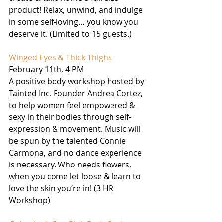
product! Relax, unwind, and indulge 
in some self-loving… you know you 
deserve it. (Limited to 15 guests.)
Winged Eyes & Thick Thighs
February 11th, 4 PM
A positive body workshop hosted by 
Tainted Inc. Founder Andrea Cortez, 
to help women feel empowered & 
sexy in their bodies through self-
expression & movement. Music will 
be spun by the talented Connie 
Carmona, and no dance experience 
is necessary. Who needs flowers, 
when you come let loose & learn to 
love the skin you’re in! (3 HR 
Workshop) 