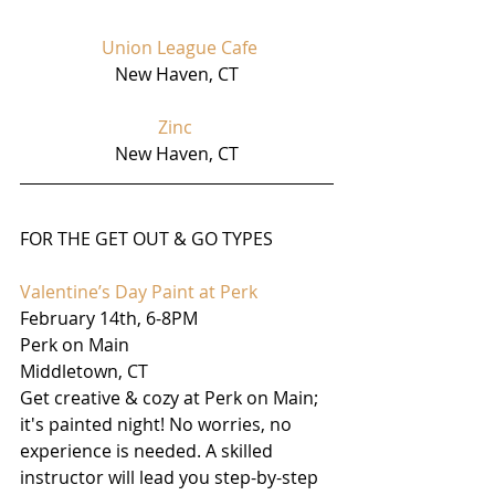
Union League Cafe
New Haven, CT
Zinc
New Haven, CT
FOR THE GET OUT & GO TYPES
Valentine’s Day Paint at Perk
February 14th, 6-8PM 
Perk on Main
Middletown, CT
Get creative & cozy at Perk on Main; 
it's painted night! No worries, no 
experience is needed. A skilled 
instructor will lead you step-by-step 