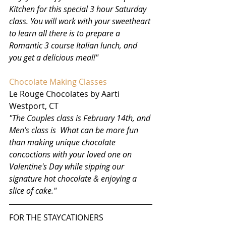
Kitchen for this special 3 hour Saturday 
class. You will work with your sweetheart 
to learn all there is to prepare a 
Romantic 3 course Italian lunch, and 
you get a delicious meal!"
Chocolate Making Classes 
Le Rouge Chocolates by Aarti
Westport, CT 
"The Couples class is February 14th, and 
Men’s class is  What can be more fun 
than making unique chocolate 
concoctions with your loved one on 
Valentine's Day while sipping our 
signature hot chocolate & enjoying a 
slice of cake."
FOR THE STAYCATIONERS