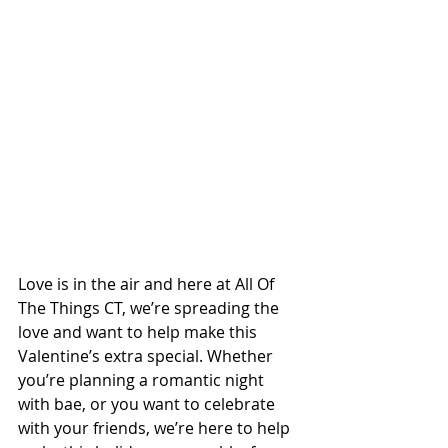
Love is in the air and here at All Of 
The Things CT, we’re spreading the 
love and want to help make this 
Valentine’s extra special. Whether 
you’re planning a romantic night 
with bae, or you want to celebrate 
with your friends, we’re here to help 