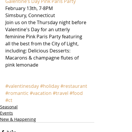
Galentine’s Day Pink Paris Party
February 13th, 7-8PM
Simsbury, Connecticut
Join us on the Thursday night before 
Valentine's Day for an utterly 
feminine Pink Paris Party featuring 
all the best from the City of Light, 
including: Delicious Desserts: 
Macarons & champagne flutes of 
pink lemonade
#valentinesday
#holiday
#restaurant
#romantic
#vacation
#travel
#food
#ct
Seasonal
Events
New & Happening