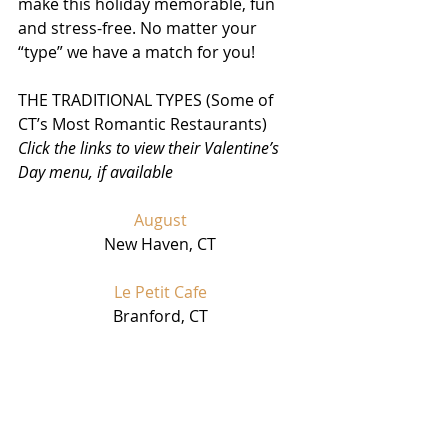
make this holiday memorable, fun 
and stress-free. No matter your 
“type” we have a match for you!
THE TRADITIONAL TYPES (Some of 
CT’s Most Romantic Restaurants) 
Click the links to view their Valentine’s 
Day menu, if available
August
New Haven, CT
Le Petit Cafe
Branford, CT