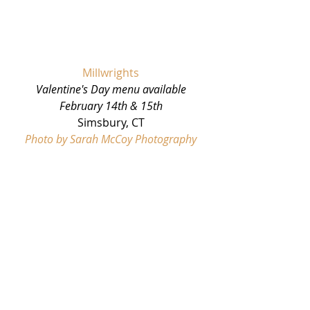
Millwrights
Valentine's Day menu available 
February 14th & 15th
Simsbury, CT
Photo by Sarah McCoy Photography