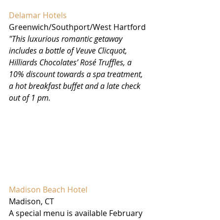
Delamar Hotels
Greenwich/Southport/West Hartford
"This luxurious romantic getaway 
includes a bottle of Veuve Clicquot, 
Hilliards Chocolates’ Rosé Truffles, a 
10% discount towards a spa treatment, 
a hot breakfast buffet and a late check 
out of 1 pm.
Madison Beach Hotel 
Madison, CT
A special menu is available February 