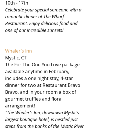
10th - 17th
Celebrate your special someone with a 
romantic dinner at The Wharf 
Restaurant. Enjoy delicious food and 
one of our incredible sunsets!
Whaler’s Inn
Mystic, CT
The For The One You Love package 
available anytime in February, 
includes a one night stay, 4-star 
dinner for two at Restaurant Bravo 
Bravo, and in your room a box of 
gourmet truffles and floral 
arrangement!
"The Whaler’s Inn, downtown Mystic’s 
largest boutique hotel, is nestled just 
steps from the banks of the Mystic River 