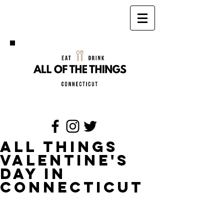
All Things
Valentine's
Day in
Connecticut