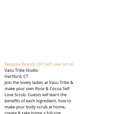
Bespoke Beauty: DIY Self Love Scrub
Vasu Tribe Studio
Hartford, CT
Join the lovely ladies at Vasu Tribe & 
make your own Rose & Cocoa Self 
Love Scrub. Guests will learn the 
benefits of each ingredient, how to 
make your body scrub at home, 
create & take home a full-size 