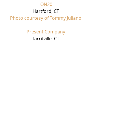
 ON20
Hartford, CT
Photo courtesy of Tommy Juliano
Present Company
Tarrifville, CT