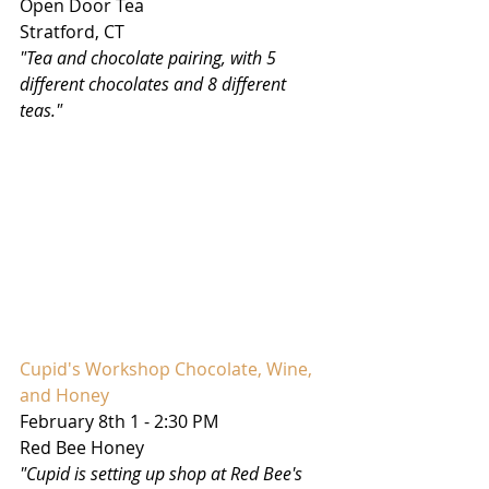
Open Door Tea
Stratford, CT
"Tea and chocolate pairing, with 5 
different chocolates and 8 different 
teas."
Cupid's Workshop Chocolate, Wine, 
and Honey
February 8th 1 - 2:30 PM
Red Bee Honey
"Cupid is setting up shop at Red Bee's 