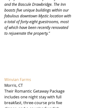
and the Bascule Drawbridge. The Inn 
boasts five unique buildings within our 
fabulous downtown Mystic location with 
a total of forty-eight guestrooms, most 
of which have been recently renovated 
to rejuvenate the property."
Winvian Farms 
Morris, CT
Their Romantic Getaway Package 
includes one night stay with full 
breakfast, three-course prix fixe 