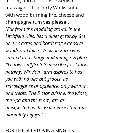
dinner, and a couples Swedish 
massage in the Forty Winks suite 
with wood burning fire, cheese and 
champagne (um yes please).
“Far from the madding crowd, in the 
Litchfield Hills, lies a quiet getaway. Set 
on 113 acres and bordering extensive 
woods and lakes, Winvian Farm was 
created to recharge and indulge. A place 
like this is difficult to describe for it lacks 
nothing. Winvian Farm aspires to host 
you with no airs but graces, no 
extravagance or opulence, only warmth, 
and treats. The 5-star cuisine, the wines, 
the Spa and the team, are as 
unexpected as the experiences that one 
ultimately enjoys.”
FOR THE SELF LOVING SINGLES