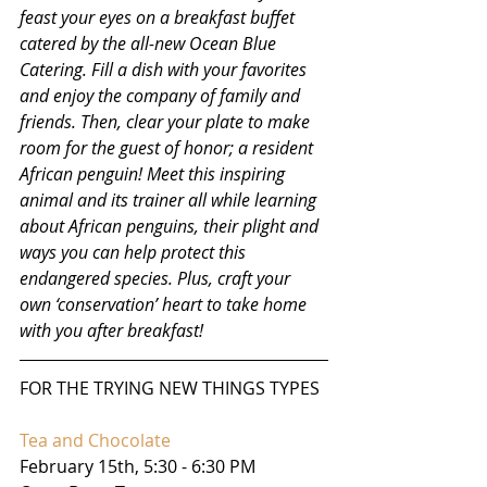
feast your eyes on a breakfast buffet 
catered by the all-new Ocean Blue 
Catering. Fill a dish with your favorites 
and enjoy the company of family and 
friends. Then, clear your plate to make 
room for the guest of honor; a resident 
African penguin! Meet this inspiring 
animal and its trainer all while learning 
about African penguins, their plight and 
ways you can help protect this 
endangered species. Plus, craft your 
own ‘conservation’ heart to take home 
with you after breakfast!
FOR THE TRYING NEW THINGS TYPES
Tea and Chocolate
February 15th, 5:30 - 6:30 PM