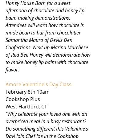
Honey House Barn for a sweet 
afternoon of chocolate and honey lip 
balm making demonstrations. 
Attendees will learn how chocolate is 
made bean to bar from chocolatier 
Samantha Mauro of Devils Den 
Confections. Next up Marina Marchese 
of Red Bee Honey will demonstrate how 
to make honey lip balm with chocolate 
flavor.
Amore Valentine's Day Class
February 8th 10am
Cookshop Plus
West Hartford, CT
"Why celebrate your loved one with an 
overpriced meal in a busy restaurant? 
Do something different this Valentine's 
Day! Join Chef Joe in the Cookshop 