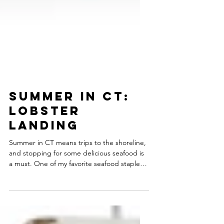
Summer in CT:
Lobster
Landing
Summer in CT means trips to the shoreline,
and stopping for some delicious seafood is
a must. One of my favorite seafood staples
is...