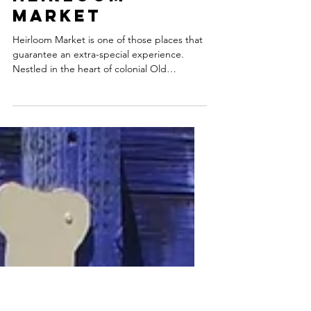
Heirloom
Market
Heirloom Market is one of those places that
guarantee an extra-special experience.
Nestled in the heart of colonial Old
Wethersfield,...