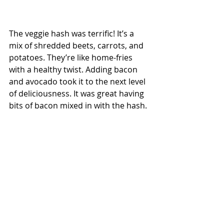
The veggie hash was terrific! It’s a 
mix of shredded beets, carrots, and 
potatoes. They’re like home-fries 
with a healthy twist. Adding bacon 
and avocado took it to the next level 
of deliciousness. It was great having 
bits of bacon mixed in with the hash. 