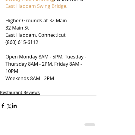
East Haddam Swing Bridge
.
Higher Grounds at 32 Main
32 Main St
East Haddam, Connecticut
(860) 615-6112
Open Monday 8AM - 5PM, Tuesday - 
Thursday 8AM - 2PM, Friday 8AM - 
10PM 
Weekends 8AM - 2PM
Restaurant Reviews