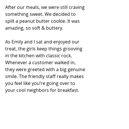
After our meals, we were still craving 
something sweet. We decided to 
split a peanut butter cookie. It was 
amazing, so soft & buttery.
As Emily and I sat and enjoyed our 
treat, the girls keep things grooving 
in the kitchen with classic rock. 
Whenever a customer walked in, 
they were greeted with a big genuine 
smile. The friendly staff really makes 
you feel like you’re going over to 
your cool neighbors for breakfast.