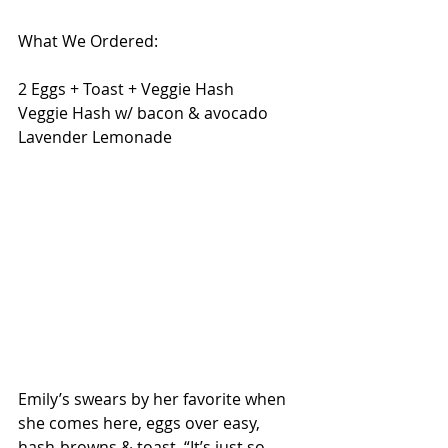
What We Ordered:
2 Eggs + Toast + Veggie Hash
Veggie Hash w/ bacon & avocado
Lavender Lemonade 
Emily’s swears by her favorite when 
she comes here, eggs over easy, 
hash-browns & toast. “It’s just so 