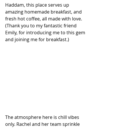
Haddam, this place serves up 
amazing homemade breakfast, and 
fresh hot coffee, all made with love. 
(Thank you to my fantastic friend 
Emily, for introducing me to this gem 
and joining me for breakfast.)
The atmosphere here is chill vibes 
only. Rachel and her team sprinkle 