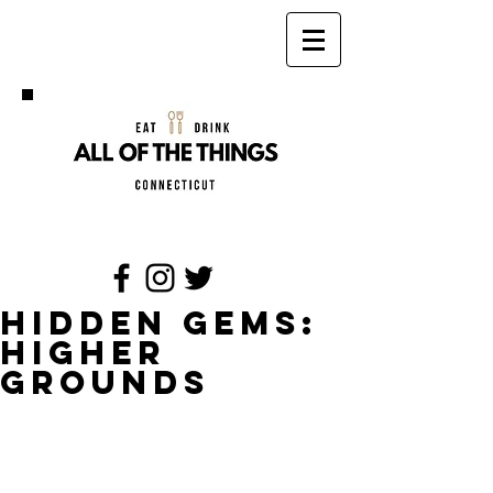
Hidden Gems:
Higher
Grounds