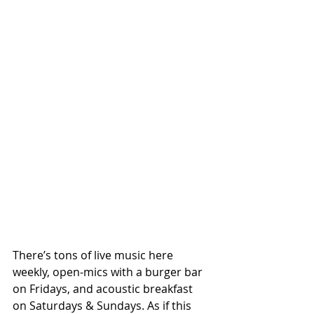
There’s tons of live music here 
weekly, open-mics with a burger bar 
on Fridays, and acoustic breakfast 
on Saturdays & Sundays. As if this 