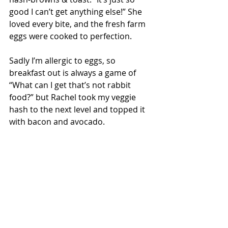
good I can’t get anything else!” She 
loved every bite, and the fresh farm 
eggs were cooked to perfection.
Sadly I’m allergic to eggs, so 
breakfast out is always a game of 
“What can I get that’s not rabbit 
food?” but Rachel took my veggie 
hash to the next level and topped it 
with bacon and avocado.