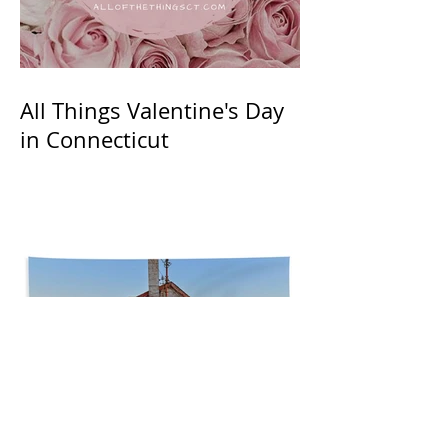
All Things Valentine's Day
in Connecticut
Summer in CT: Lobster