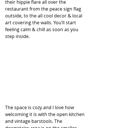
their hippie flare all over the 
restaurant from the peace sign flag 
outside, to the all cool decor & local 
art covering the walls. You’ll start 
feeling calm & chill as soon as you 
step inside.
The space is cozy and I love how 
welcoming it is with the open kitchen 
and vintage barstools. The 