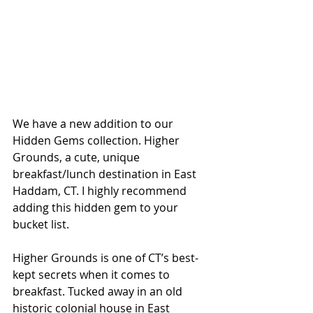
We have a new addition to our 
Hidden Gems collection. Higher 
Grounds, a cute, unique 
breakfast/lunch destination in East 
Haddam, CT. I highly recommend 
adding this hidden gem to your 
bucket list.
Higher Grounds is one of CT’s best-
kept secrets when it comes to 
breakfast. Tucked away in an old 
historic colonial house in East 