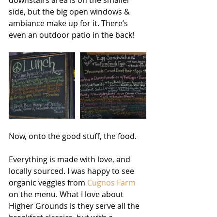
downstairs area is on the smaller 
side, but the big open windows & 
ambiance make up for it. There’s 
even an outdoor patio in the back! 
Now, onto the good stuff, the food. 
Everything is made with love, and 
locally sourced. I was happy to see 
organic veggies from 
Cugnos Farm
on the menu. What I love about 
Higher Grounds is they serve all the 