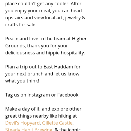
place couldn’t get any cooler! After 
you enjoy your meal, you can head 
upstairs and view local art, jewelry & 
crafts for sale. 
Peace and love to the team at Higher 
Grounds, thank you for your 
deliciousness and hippie hospitality. 
Plan a trip out to East Haddam for 
your next brunch and let us know 
what you think! 
Tag us on Instagram or Facebook
Make a day of it, and explore other 
great things nearby like hiking at 
Devil’s Hopyard
, 
Gillette Castle
, 
Steady Habit Brewing
, & the iconic 