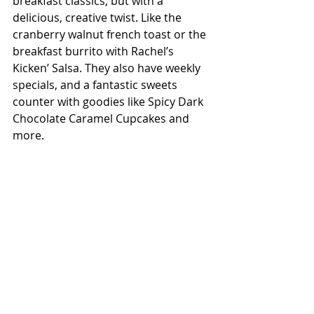
breakfast classics, but with a 
delicious, creative twist. Like the 
cranberry walnut french toast or the 
breakfast burrito with Rachel’s 
Kicken’ Salsa. They also have weekly 
specials, and a fantastic sweets 
counter with goodies like Spicy Dark 
Chocolate Caramel Cupcakes and 
more.