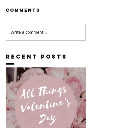
Comments
Write a comment...
RECENT POSTS