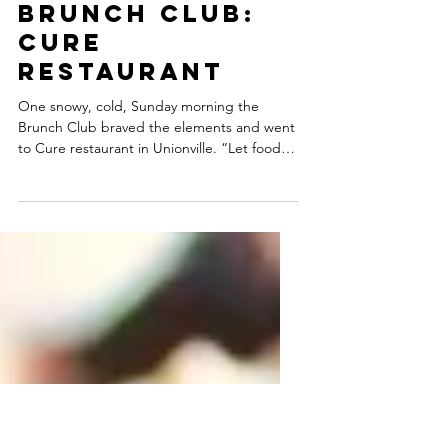
Brunch Club:
Cure
Restaurant
One snowy, cold, Sunday morning the
Brunch Club braved the elements and went
to Cure restaurant in Unionville. “Let food
be thy cure” is...