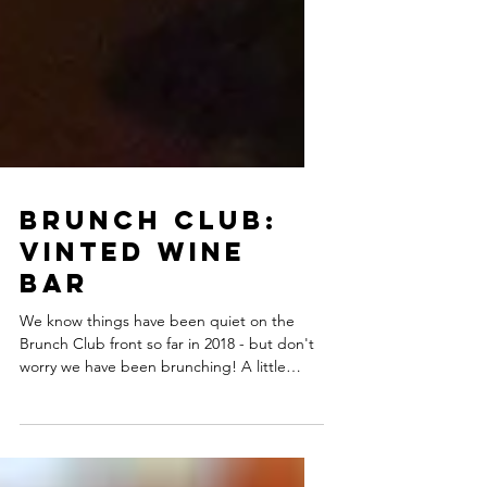
Brunch Club:
Vinted Wine
Bar
We know things have been quiet on the
Brunch Club front so far in 2018 - but don't
worry we have been brunching! A little
while back went...