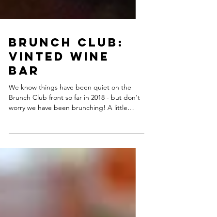
Brunch Club:
Vinted Wine
Bar
We know things have been quiet on the
Brunch Club front so far in 2018 - but don't
worry we have been brunching! A little
while back went...