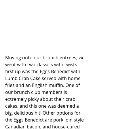
Moving onto our brunch entrees, we 
went with two classics with twists: 
first up was the Eggs Benedict with 
Lumb Crab Cake served with home 
fries and an English muffin. One of 
our brunch club members is 
extremely picky about their crab 
cakes, and this one was deemed a 
big, delicious hit! Other options for 
the Eggs Benedict are pork loin style 
Canadian bacon, and house-cured 