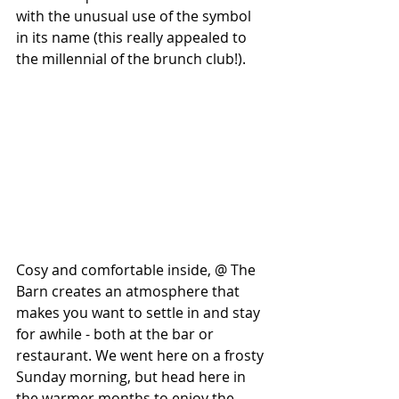
with the unusual use of the symbol 
in its name (this really appealed to 
the millennial of the brunch club!).
Cosy and comfortable inside, @ The 
Barn creates an atmosphere that 
makes you want to settle in and stay 
for awhile - both at the bar or 
restaurant. We went here on a frosty 
Sunday morning, but head here in 
the warmer months to enjoy the 