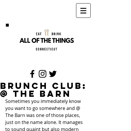
Brunch Club:
@ The Barn
Sometimes you immediately know 
you want to go somewhere and @ 
The Barn was one of those places, 
just on the name alone. It manages 
to sound quaint but also modern 