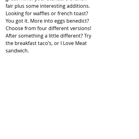
fair plus some interesting additions. 
Looking for waffles or french toast? 
You got it. More into eggs benedict? 
Choose from four different versions! 
After something a little different? Try 
the breakfast taco’s, or I Love Meat 
sandwich. 