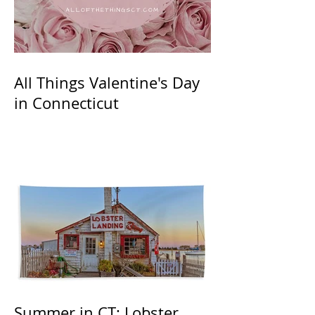
All Things Valentine's Day
in Connecticut
Summer in CT: Lobster