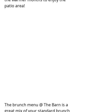
patio area! 
The brunch menu @ The Barn is a 
great mix of your standard brunch 