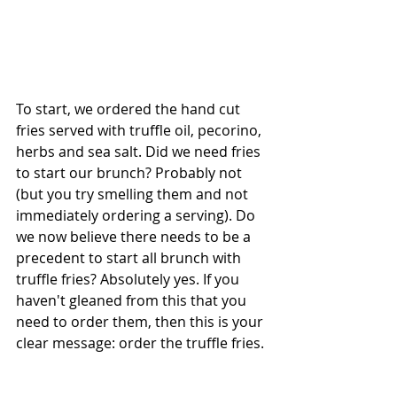
To start, we ordered the hand cut 
fries served with truffle oil, pecorino, 
herbs and sea salt. Did we need fries 
to start our brunch? Probably not 
(but you try smelling them and not 
immediately ordering a serving). Do 
we now believe there needs to be a 
precedent to start all brunch with 
truffle fries? Absolutely yes. If you 
haven't gleaned from this that you 
need to order them, then this is your 
clear message: order the truffle fries.