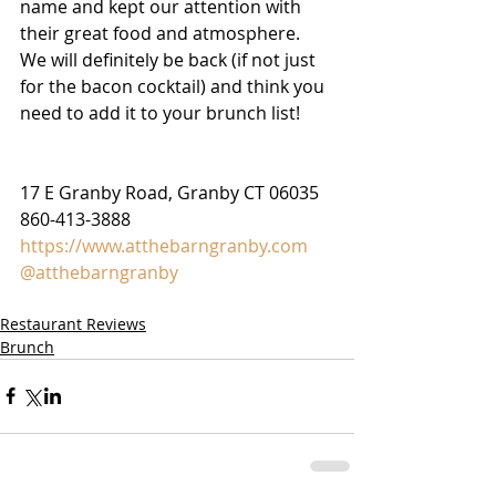
name and kept our attention with 
their great food and atmosphere. 
We will definitely be back (if not just 
for the bacon cocktail) and think you 
need to add it to your brunch list! 
17 E Granby Road, Granby CT 06035
860-413-3888
https://www.atthebarngranby.com
@atthebarngranby
Restaurant Reviews
Brunch