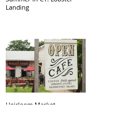
Landing
Heirloom Market