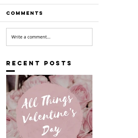
Comments
Write a comment...
RECENT POSTS