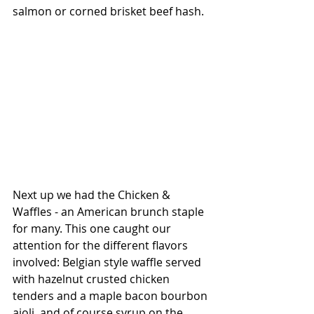
salmon or corned brisket beef hash.
Next up we had the Chicken & 
Waffles - an American brunch staple 
for many. This one caught our 
attention for the different flavors 
involved: Belgian style waffle served 
with hazelnut crusted chicken 
tenders and a maple bacon bourbon 
aioli, and of course syrup on the 