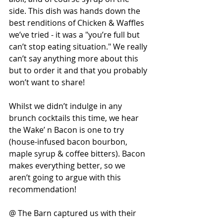
side. This dish was hands down the 
best renditions of Chicken & Waffles 
we’ve tried - it was a "you’re full but 
can’t stop eating situation." We really 
can’t say anything more about this 
but to order it and that you probably 
won’t want to share!
Whilst we didn’t indulge in any 
brunch cocktails this time, we hear 
the Wake’ n Bacon is one to try 
(house-infused bacon bourbon, 
maple syrup & coffee bitters). Bacon 
makes everything better, so we 
aren’t going to argue with this 
recommendation!
@ The Barn captured us with their 