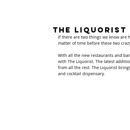
The Liquorist
If there are two things we know are he
matter of time before these two craz
With all the new restaurants and bar
with The Liquorist. The latest additi
from all the rest. The Liquorist brin
and cocktail dispensary. 