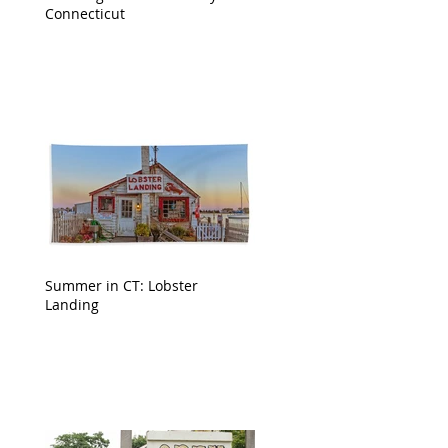
Connecticut
Summer in CT: Lobster
Landing