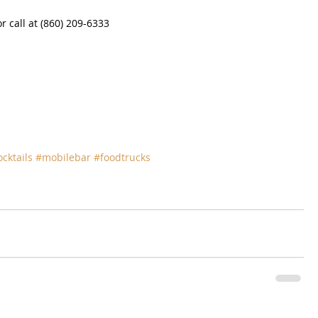
 call at (860) 209-6333
ocktails
#mobilebar
#foodtrucks