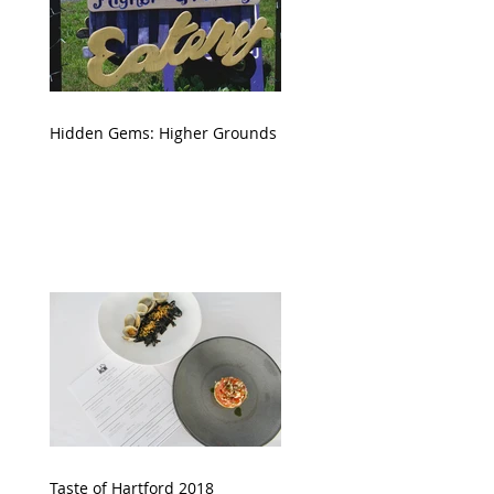
Hidden Gems: Higher Grounds
Taste of Hartford 2018