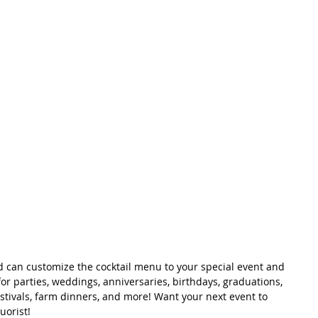
 can customize the cocktail menu to your special event and 
for parties, weddings, anniversaries, birthdays, graduations, 
estivals, farm dinners, and more! Want your next event to 
uorist!