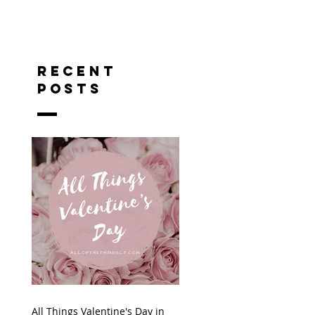
RECENT
POSTS
All Things Valentine's Day in