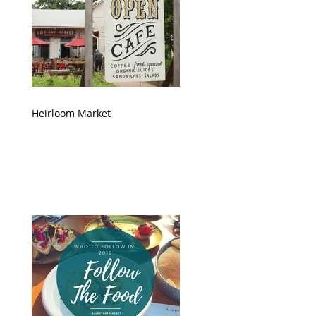
Heirloom Market