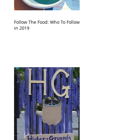
Follow The Food: Who To Follow
in 2019