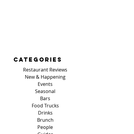
Categories
Restaurant Reviews
New & Happening
Events
Seasonal
Bars
Food Trucks
Drinks
Brunch
People