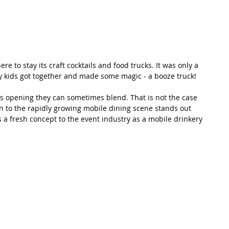
re to stay its craft cocktails and food trucks. It was only a 
y kids got together and made some magic - a booze truck! 
s opening they can sometimes blend. That is not the case 
on to the rapidly growing mobile dining scene stands out 
gs a fresh concept to the event industry as a mobile drinkery 