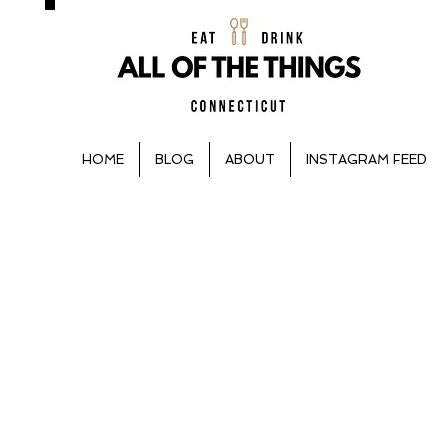
HOME
BLOG
ABOUT
INSTAGRAM FEED