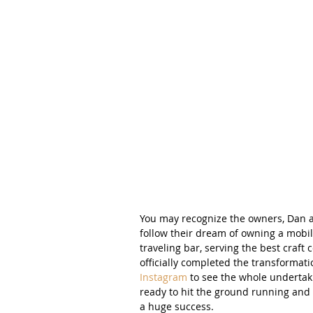
You may recognize the owners, Dan a
follow their dream of owning a mobil
traveling bar, serving the best craft 
officially completed the transformatio
Instagram
 to see the whole undertaki
ready to hit the ground running and 
a huge success.