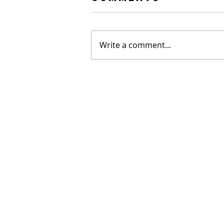
Write a comment...