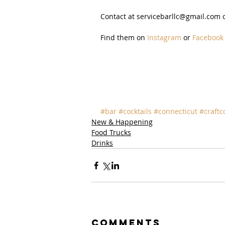
Contact at servicebarllc@gmail.com or
Find them on 
Instagram
 or 
Facebook
#bar
#cocktails
#connecticut
#craftc
New & Happening
Food Trucks
Drinks
Comments