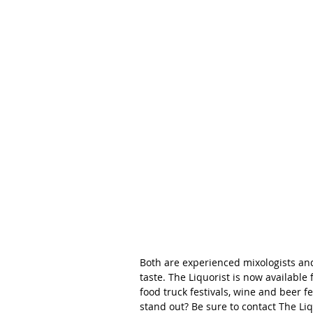
Both are experienced mixologists and
taste. The Liquorist is now available 
food truck festivals, wine and beer f
stand out? Be sure to contact The Liq