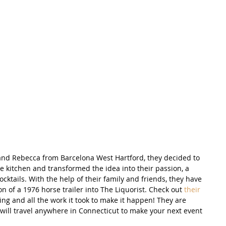
nd Rebecca from Barcelona West Hartford, they decided to 
e kitchen and transformed the idea into their passion, a 
cocktails. With the help of their family and friends, they have 
n of a 1976 horse trailer into The Liquorist. Check out 
their 
ng and all the work it took to make it happen! They are 
will travel anywhere in Connecticut to make your next event 