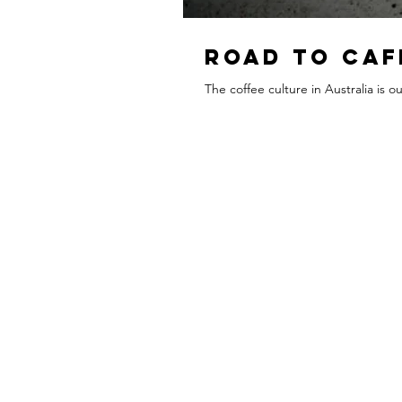
Road To Caf
The coffee culture in Australia is 