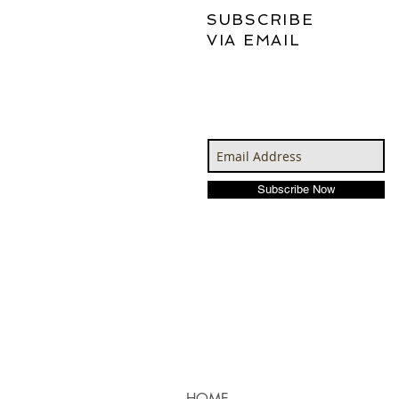
SUBSCRIBE
VIA EMAIL
Subscribe Now
HOME