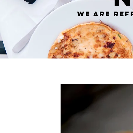
We are ref