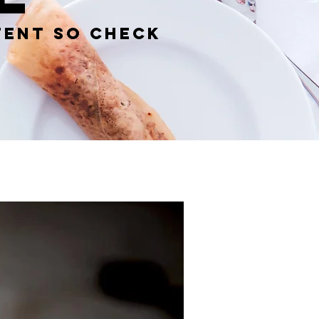
tent so check