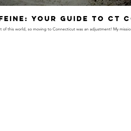
feine: Your Guide to CT 
out of this world, so moving to Connecticut was an adjustment! My mission