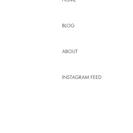
BLOG
ABOUT
INSTAGRAM FEED