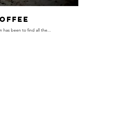
Coffee
 has been to find all the...