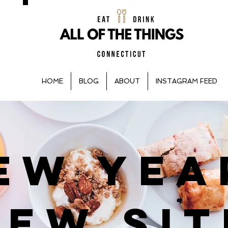
HOME
BLOG
ABOUT
INSTAGRAM FEED
EW YEA
NEW SIT