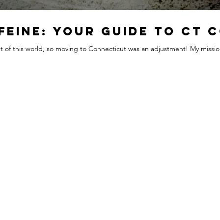
feine: Your Guide to CT 
out of this world, so moving to Connecticut was an adjustment! My mission