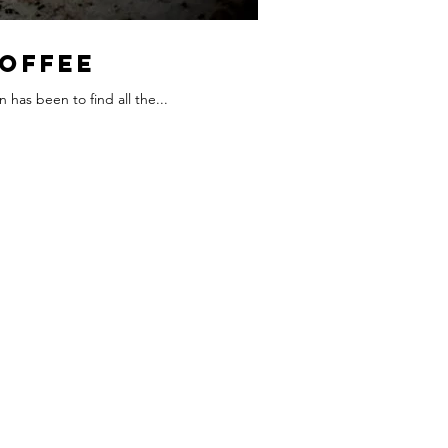
Coffee
 has been to find all the...