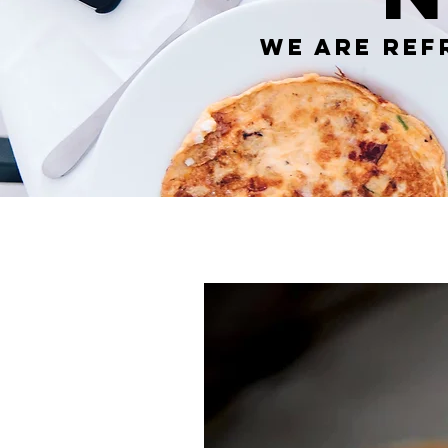
We are ref