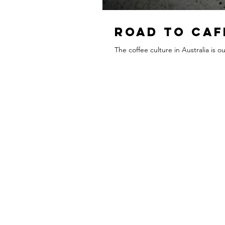
Road To Caf
The coffee culture in Australia is 