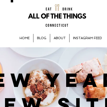
HOME
BLOG
ABOUT
INSTAGRAM FEED
EW YEA
NEW SIT