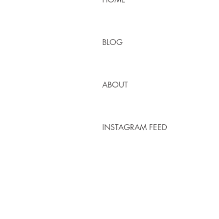
BLOG
ABOUT
INSTAGRAM FEED