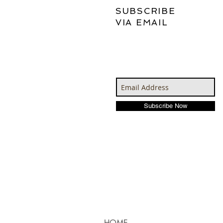
SUBSCRIBE
VIA EMAIL
Subscribe Now
HOME