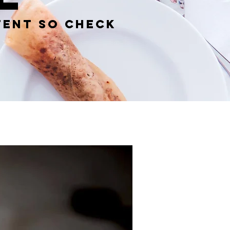
tent so check